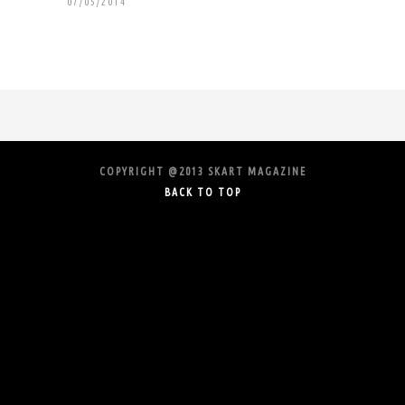
07/05/2014
COPYRIGHT @2013 SKART MAGAZINE
BACK TO TOP