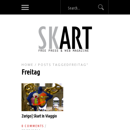
HOME
/
POSTS TAGGEDFREITAG"
Freitag
Zurigo| Skart In Viaggio
0 COMMENTS
/